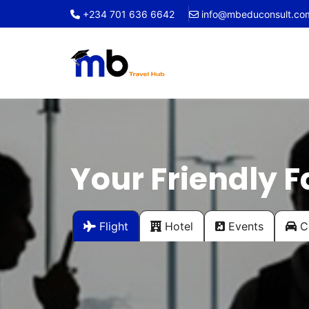
+234 701 636 6642
info@mbeduconsult.co
Your Friendly F
Flight
Hotel
Events
Ca