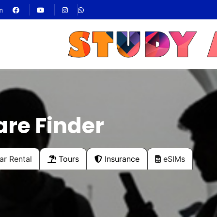
m
are Finder
r Rental
Tours
Insurance
eSIMs