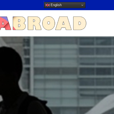
English